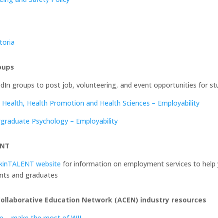
toria
oups
edIn groups to post job, volunteering, and event opportunities for s
c Health, Health Promotion and Health Sciences – Employability
graduate Psychology – Employability
ENT
kinTALENT website
for information on employment services to help 
nts and graduates
Collaborative Education Network (ACEN) industry resources
de – make the most of WIL