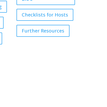
g
Checklists for Hosts
Further Resources