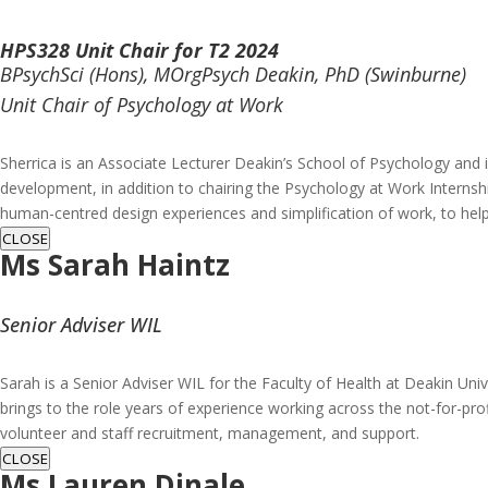
HPS328 Unit Chair for T2 2024
BPsychSci (Hons), MOrgPsych Deakin, PhD (Swinburne)
Unit Chair of Psychology at Work
Sherrica is an Associate Lecturer Deakin’s School of Psychology and 
development, in addition to chairing the Psychology at Work Internshi
human-centred design experiences and simplification of work, to hel
CLOSE
Ms
Sarah Haintz
Senior Adviser WIL
Sarah is a Senior Adviser WIL for the Faculty of Health at Deakin Univ
brings to the role years of experience working across the not-for-pro
volunteer and staff recruitment, management, and support.
CLOSE
Ms Lauren Dinale