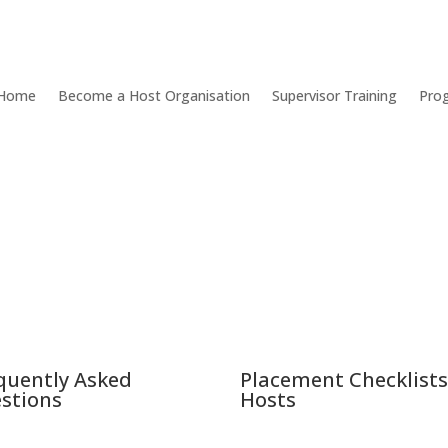
Home
Become a Host Organisation
Supervisor Training
Pro
quently Asked
Placement Checklists
stions
Hosts