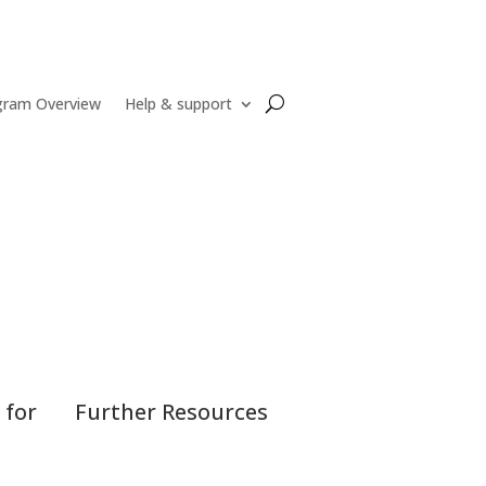
gram Overview
Help & support
 for
Further Resources