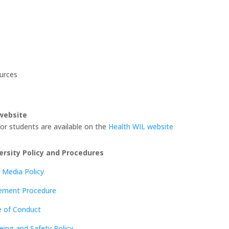
urces
website
or students are available on the
Health WIL website
ersity Policy and Procedures
 Media Policy
cement Procedure
e of Conduct
eing and Safety Policy