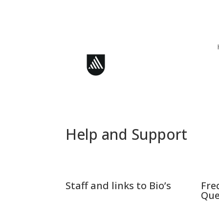
Skip
to
content
Help and Support
Staff and links to Bio’s
Fre
Que