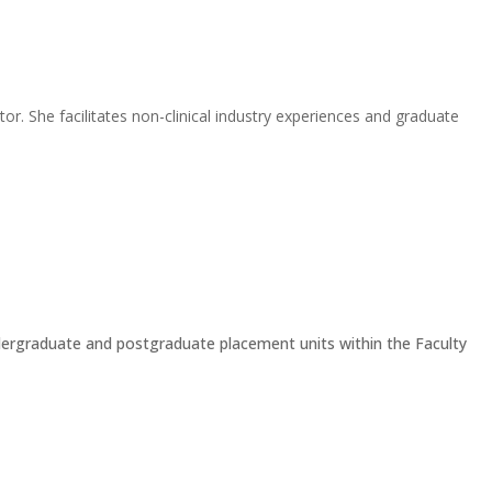
r. She facilitates non-clinical industry experiences and graduate
 undergraduate and postgraduate placement units within the Faculty