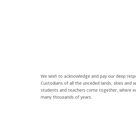
We wish to acknowledge and pay our deep respe
Custodians of all the unceded lands, skies and
students and teachers come together, where ed
many thousands of years.