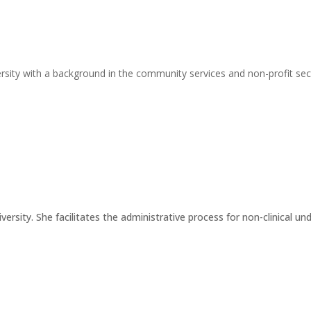
rsity with a background in the community services and non-profit secto
iversity. She facilitates the administrative process for non-clinical