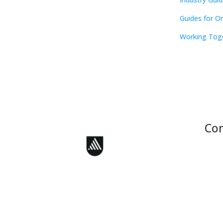
Guides for O
Working Tog
Con
Face