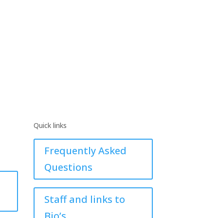
Quick links
Frequently Asked
Questions
Staff and links to
Bio’s