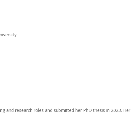
iversity.
hing and research roles and submitted her PhD thesis in 2023. Her