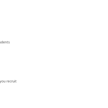
tudents
you recruit