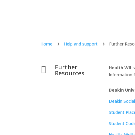
Home
Help and support
Further Reso
5
5
Further

Health WIL 
Resources
Information f
Deakin Univ
Deakin Social
Student Pla
Student Cod
Health, Wellb