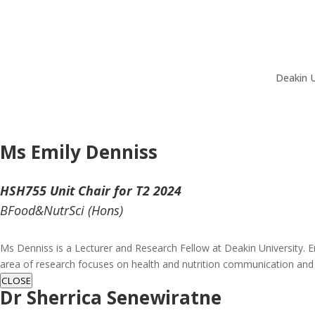
Deakin U
Ms Emily Denniss
HSH755 Unit Chair for T2 2024
BFood&NutrSci (Hons)
Ms Denniss is a Lecturer and Research Fellow at Deakin University. E
area of research focuses on health and nutrition communication and
CLOSE
Dr Sherrica Senewiratne