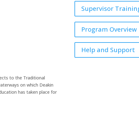
Supervisor Trainin
Program Overview
Help and Support
cts to the Traditional
 waterways on which Deakin
ucation has taken place for