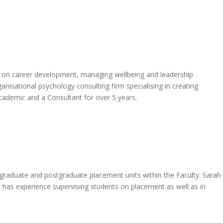
es on career development, managing wellbeing and leadership
anisational psychology consulting firm specialising in creating
cademic and a Consultant for over 5 years.
dergraduate and postgraduate placement units within the Faculty. Sarah
h has experience supervising students on placement as well as in