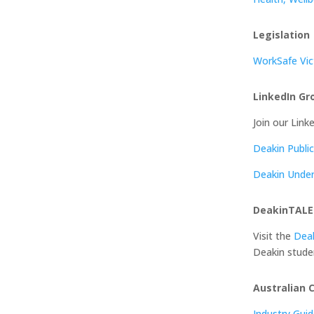
Legislation
WorkSafe Vic
LinkedIn Gr
Join our Link
Deakin Publi
Deakin Under
DeakinTAL
Visit the
Dea
Deakin stude
Australian 
Industry Gui