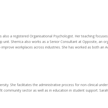
is also a registered Organisational Psychologist. Her teaching focus
p unit. Sherrica also works as a Senior Consultant at Opposite, an org
p improve workplaces across industries. She has worked as both an A
ersity. She facilitates the administrative process for non-clinical un
fit community sector as well as in education in student support. Sara