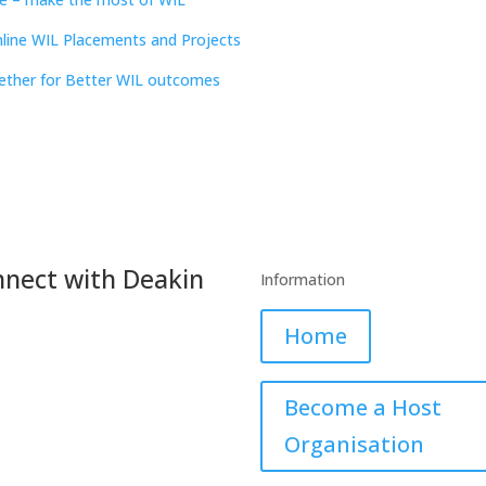
nline WIL Placements and Projects
ether for Better WIL outcomes
nect with Deakin
Information
Home
book
Twitter
LinkedIn
YouTube
Become a Host
Organisation