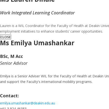
Work Integrated Learning Coordinator
Lauren is a WIL Coordinator for the Faculty of Health at Deakin Unive
employment initiatives to enhance students’ career opportunities.
CLOSE
Ms
Emilya Umashankar
BSc, M Acc
Senior Advisor
Emilya is a Senior Adviser WIL for the Faculty of Health at Deakin Un
and support the Faculty’s international mobility programs.
Contact:
emilya.umashankar@deakin.edu.au
+61 3 924 46383