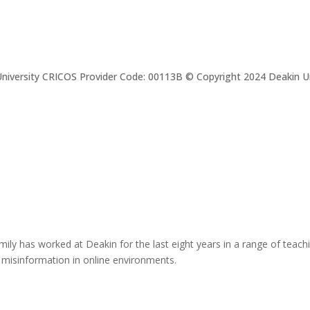
niversity CRICOS Provider Code: 00113B © Copyright 2024 Deakin Un
mily has worked at Deakin for the last eight years in a range of teac
 misinformation in online environments.