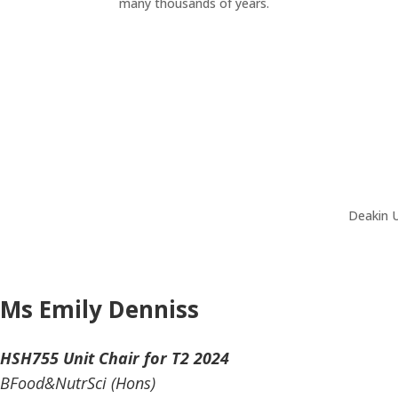
many thousands of years.
Deakin U
Ms Emily Denniss
HSH755 Unit Chair for T2 2024
BFood&NutrSci (Hons)