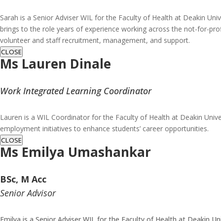
Sarah is a Senior Adviser WIL for the Faculty of Health at Deakin Univ
brings to the role years of experience working across the not-for-pro
volunteer and staff recruitment, management, and support.
CLOSE
Ms Lauren Dinale
Work Integrated Learning Coordinator
Lauren is a WIL Coordinator for the Faculty of Health at Deakin Unive
employment initiatives to enhance students’ career opportunities.
CLOSE
Ms
Emilya Umashankar
BSc, M Acc
Senior Advisor
Emilya is a Senior Adviser WIL for the Faculty of Health at Deakin Un