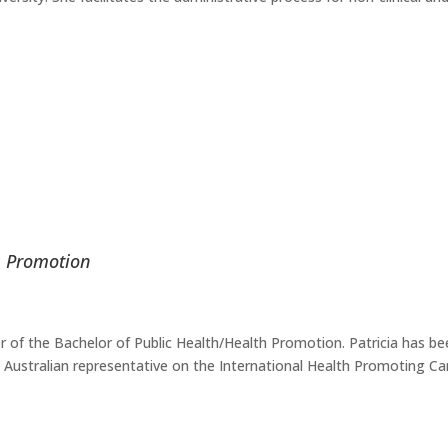
th Promotion
r of the Bachelor of Public Health/Health Promotion. Patricia has bee
e Australian representative on the International Health Promoting 