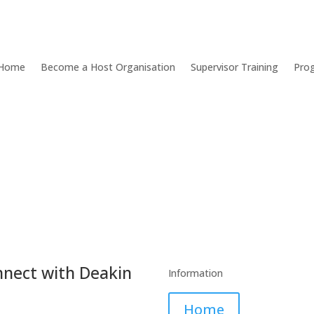
Home
Become a Host Organisation
Supervisor Training
Pro
nect with Deakin
Information
Home