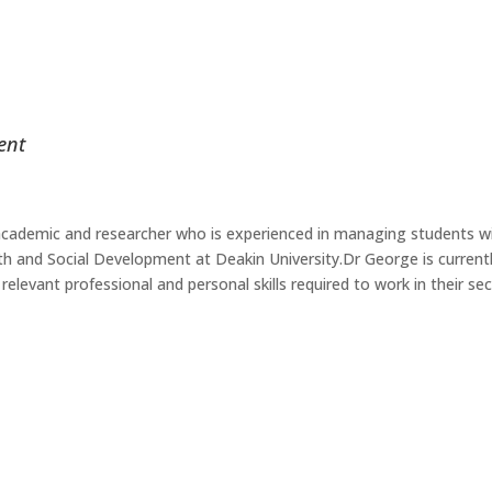
ent
r academic and researcher who is experienced in managing students w
th and Social Development at Deakin University.Dr George is currentl
elevant professional and personal skills required to work in their se