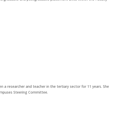
n a researcher and teacher in the tertiary sector for 11 years. She
Campuses Steering Committee.