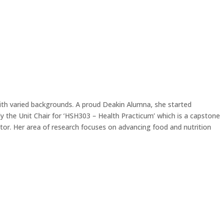
ith varied backgrounds. A proud Deakin Alumna, she started
y the Unit Chair for ‘HSH303 – Health Practicum’ which is a capstone
ctor. Her area of research focuses on advancing food and nutrition