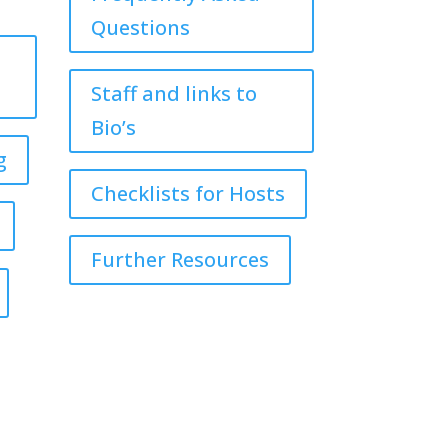
Questions
Staff and links to
Bio’s
g
Checklists for Hosts
Further Resources