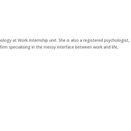
ology at Work Internship unit. She is also a registered psychologist,
rm specialising in the messy interface between work and life,