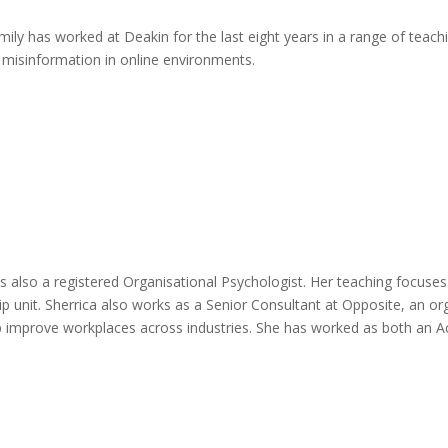
mily has worked at Deakin for the last eight years in a range of teac
 misinformation in online environments.
is also a registered Organisational Psychologist. Her teaching focus
p unit. Sherrica also works as a Senior Consultant at Opposite, an org
p improve workplaces across industries. She has worked as both an A