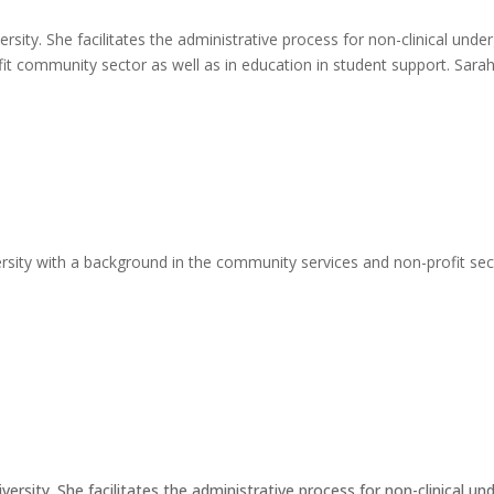
ersity. She facilitates the administrative process for non-clinical un
fit community sector as well as in education in student support. Sara
rsity with a background in the community services and non-profit secto
iversity. She facilitates the administrative process for non-clinical