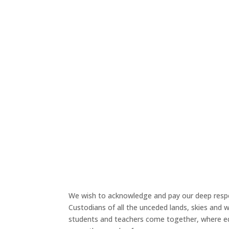
Face
We wish to acknowledge and pay our deep respe
Custodians of all the unceded lands, skies and
students and teachers come together, where ed