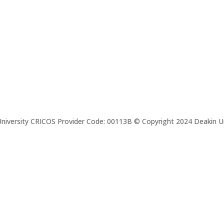
niversity CRICOS Provider Code: 00113B © Copyright 2024 Deakin Un