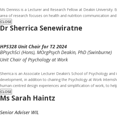
Ms Denniss is a Lecturer and Research Fellow at Deakin University. E
area of research focuses on health and nutrition communication and
CLOSE
Dr Sherrica Senewiratne
HPS328 Unit Chair for T2 2024
BPsychSci (Hons), MOrgPsych Deakin, PhD (Swinburne)
Unit Chair of Psychology at Work
Sherrica is an Associate Lecturer Deakin’s School of Psychology and 
development, in addition to chairing the Psychology at Work Internshi
human-centred design experiences and simplification of work, to hel
CLOSE
Ms
Sarah Haintz
Senior Adviser WIL