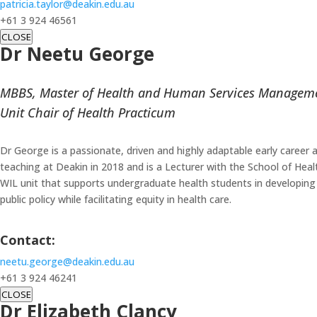
patricia.taylor@deakin.edu.au
+61 3 924 46561
CLOSE
Dr Neetu George
MBBS, Master of Health and Human Services Managem
Unit Chair of Health Practicum
Dr George is a passionate, driven and highly adaptable early caree
teaching at Deakin in 2018 and is a Lecturer with the School of Heal
WIL unit that supports undergraduate health students in developing r
public policy while facilitating equity in health care.
Contact:
neetu.george@deakin.edu.au
+61 3 924 46241
CLOSE
Dr Elizabeth Clancy