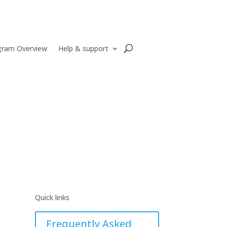
gram Overview
Help & support
Quick links
Frequently Asked