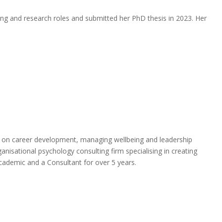
hing and research roles and submitted her PhD thesis in 2023. Her
es on career development, managing wellbeing and leadership
anisational psychology consulting firm specialising in creating
cademic and a Consultant for over 5 years.