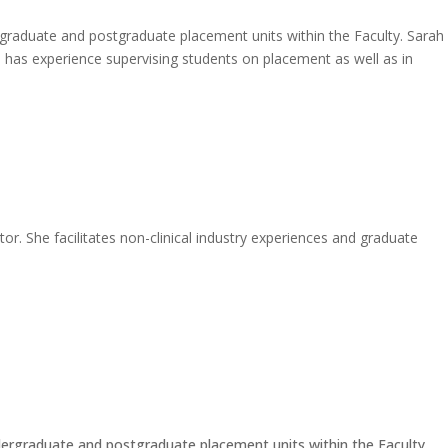
dergraduate and postgraduate placement units within the Faculty. Sarah
h has experience supervising students on placement as well as in
r. She facilitates non-clinical industry experiences and graduate
 undergraduate and postgraduate placement units within the Faculty