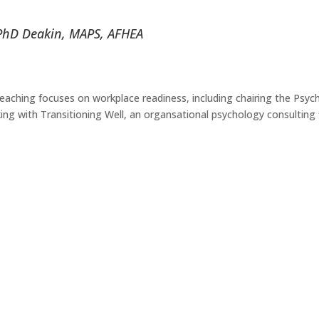
PhD Deakin, MAPS, AFHEA
teaching focuses on workplace readiness, including chairing the Psych
 with Transitioning Well, an organsational psychology consulting fi