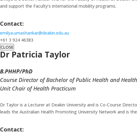
and support the Faculty’s international mobility programs.
Contact:
emilya.umashankar@deakin.edu.au
+61 3 924 46383
CLOSE
Dr Patricia Taylor
B.PHHP/PhD
Course Director of Bachelor of Public Health and Heal
Unit Chair of Health Practicum
Dr Taylor is a Lecturer at Deakin University and is Co-Course Directo
leads the Australian Health Promoting University Network and is th
Contact: