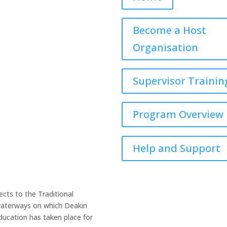
book
Twitter
LinkedIn
YouTube
Become a Host
Organisation
Supervisor Trainin
Program Overview
Help and Support
cts to the Traditional
 waterways on which Deakin
ucation has taken place for