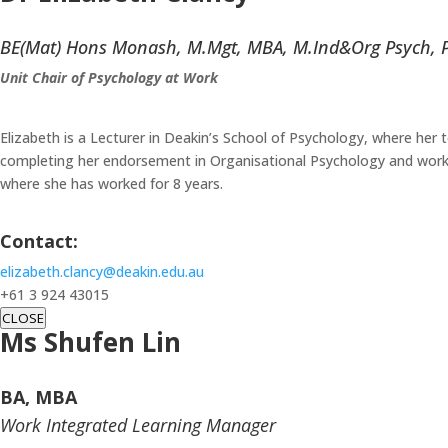
BE(Mat) Hons Monash, M.Mgt, MBA, M.Ind&Org Psych, 
Unit Chair of Psychology at Work
Elizabeth is a Lecturer in Deakin’s School of Psychology, where her 
completing her endorsement in Organisational Psychology and working
where she has worked for 8 years.
Contact:
elizabeth.clancy@deakin.edu.au
+61 3 924 43015
CLOSE
Ms Shufen Lin
BA, MBA
Work Integrated Learning Manager