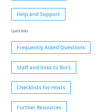
Help and Support
Quick links
Frequently Asked Questions
Staff and links to Bio’s
Checklists for Hosts
Further Resources