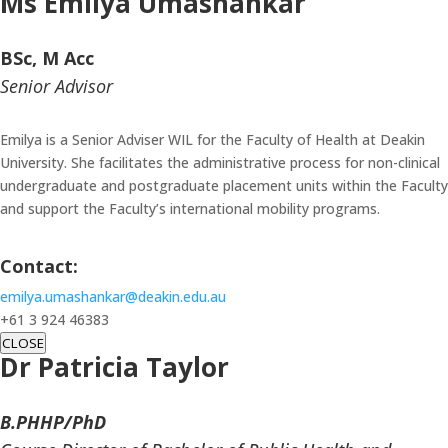
Ms
Emilya Umashankar
BSc, M Acc
Senior Advisor
Emilya is a Senior Adviser WIL for the Faculty of Health at Deakin
University. She facilitates the administrative process for non-clinical
undergraduate and postgraduate placement units within the Faculty
and support the Faculty’s international mobility programs.
Contact:
emilya.umashankar@deakin.edu.au
+61 3 924 46383
CLOSE
Dr Patricia Taylor
B.PHHP/PhD