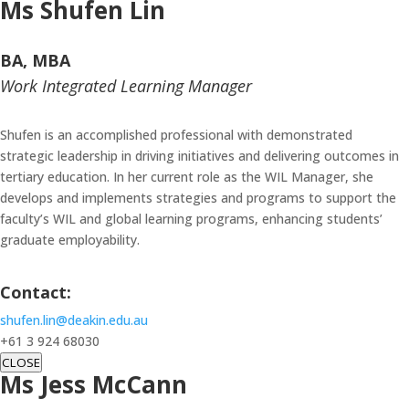
Ms Shufen Lin
BA, MBA
Work Integrated Learning Manager
Shufen is an accomplished professional with demonstrated
strategic leadership in driving initiatives and delivering outcomes in
tertiary education. In her current role as the WIL Manager, she
develops and implements strategies and programs to support the
faculty’s WIL and global learning programs, enhancing students’
graduate employability.
Contact:
shufen.lin@deakin.edu.au
+61 3 924 68030
CLOSE
Ms Jess McCann