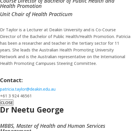
Course Director of Bachelor of Public Health and
Health Promotion
Unit Chair of Health Practicum
Dr Taylor is a Lecturer at Deakin University and is Co-Course
Director of the Bachelor of Public Health/Health Promotion. Patricia
has been a researcher and teacher in the tertiary sector for 11
years. She leads the Australian Health Promoting University
Network and is the Australian representative on the International
Health Promoting Campuses Steering Committee.
Contact:
patricia.taylor@deakin.edu.au
+61 3 924 46561
CLOSE
Dr Neetu George
MBBS, Master of Health and Human Services