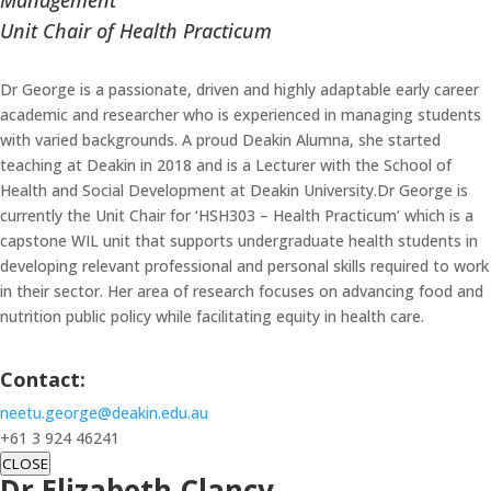
Management
Unit Chair of Health Practicum
Dr George is a passionate, driven and highly adaptable early career
academic and researcher who is experienced in managing students
with varied backgrounds. A proud Deakin Alumna, she started
teaching at Deakin in 2018 and is a Lecturer with the School of
Health and Social Development at Deakin University.Dr George is
currently the Unit Chair for ‘HSH303 – Health Practicum’ which is a
capstone WIL unit that supports undergraduate health students in
developing relevant professional and personal skills required to work
in their sector. Her area of research focuses on advancing food and
nutrition public policy while facilitating equity in health care.
Contact:
neetu.george@deakin.edu.au
+61 3 924 46241
CLOSE
Dr Elizabeth Clancy