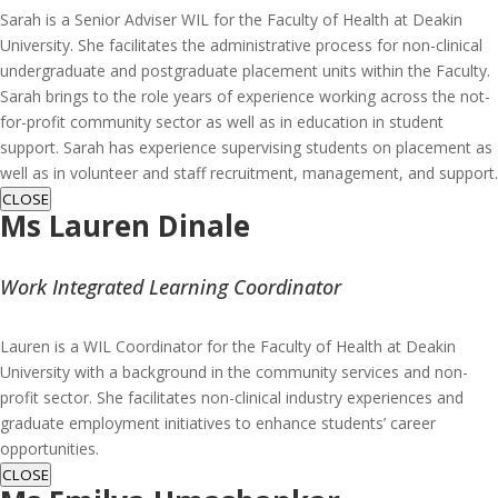
Sarah is a Senior Adviser WIL for the Faculty of Health at Deakin
University. She facilitates the administrative process for non-clinical
undergraduate and postgraduate placement units within the Faculty.
Sarah brings to the role years of experience working across the not-
for-profit community sector as well as in education in student
support. Sarah has experience supervising students on placement as
well as in volunteer and staff recruitment, management, and support.
CLOSE
Ms Lauren Dinale
Work Integrated Learning Coordinator
Lauren is a WIL Coordinator for the Faculty of Health at Deakin
University with a background in the community services and non-
profit sector. She facilitates non-clinical industry experiences and
graduate employment initiatives to enhance students’ career
opportunities.
CLOSE