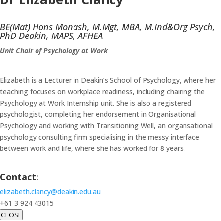
BE(Mat) Hons Monash, M.Mgt, MBA, M.Ind&Org Psych,
PhD Deakin, MAPS, AFHEA
Unit Chair of Psychology at Work
Elizabeth is a Lecturer in Deakin’s School of Psychology, where her
teaching focuses on workplace readiness, including chairing the
Psychology at Work Internship unit. She is also a registered
psychologist, completing her endorsement in Organisational
Psychology and working with Transitioning Well, an organsational
psychology consulting firm specialising in the messy interface
between work and life, where she has worked for 8 years.
Contact:
elizabeth.clancy@deakin.edu.au
+61 3 924 43015
CLOSE