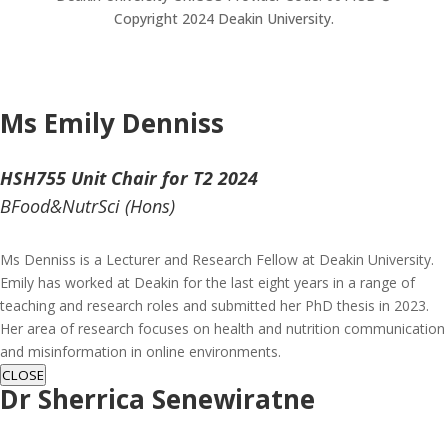
Copyright 2024 Deakin University.
Ms Emily Denniss
HSH755 Unit Chair for T2 2024
BFood&NutrSci (Hons)
Ms Denniss is a Lecturer and Research Fellow at Deakin University.
Emily has worked at Deakin for the last eight years in a range of
teaching and research roles and submitted her PhD thesis in 2023.
Her area of research focuses on health and nutrition communication
and misinformation in online environments.
CLOSE
Dr Sherrica Senewiratne