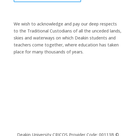
We wish to acknowledge and pay our deep respects
to the Traditional Custodians of all the unceded lands,
skies and waterways on which Deakin students and
teachers come together, where education has taken
place for many thousands of years.
Deakin University CRICOS Provider Code: 00113B ©