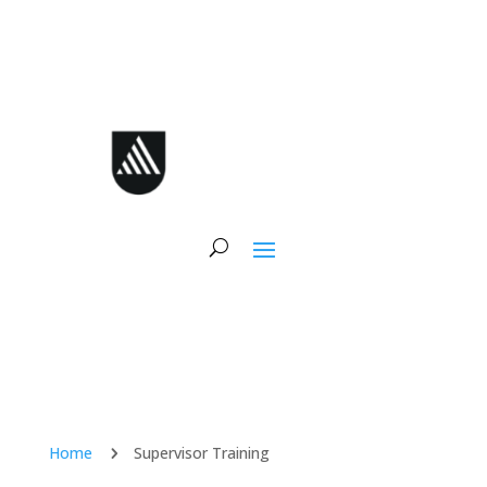
Skip
to
content
Home
Supervisor Training
5