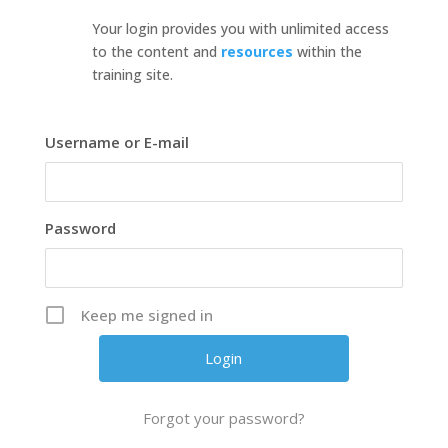
Your login provides you with unlimited access
to the content and
resources
within the
training site.
Username or E-mail
Password
Keep me signed in
Forgot your password?