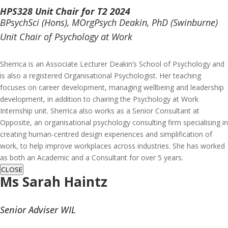
HPS328 Unit Chair for T2 2024
BPsychSci (Hons), MOrgPsych Deakin, PhD (Swinburne)
Unit Chair of Psychology at Work
Sherrica is an Associate Lecturer Deakin’s School of Psychology and
is also a registered Organisational Psychologist. Her teaching
focuses on career development, managing wellbeing and leadership
development, in addition to chairing the Psychology at Work
Internship unit. Sherrica also works as a Senior Consultant at
Opposite, an organisational psychology consulting firm specialising in
creating human-centred design experiences and simplification of
work, to help improve workplaces across industries. She has worked
as both an Academic and a Consultant for over 5 years.
CLOSE
Ms
Sarah Haintz
Senior Adviser WIL