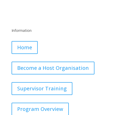
Facebook
Twitter
LinkedIn
YouTube
Information
Home
Become a Host Organisation
Supervisor Training
Program Overview