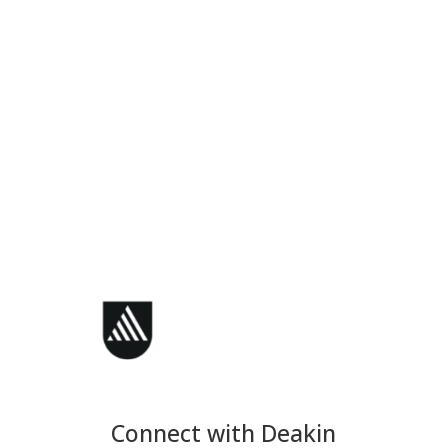
Connect with Deakin