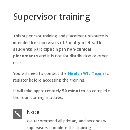
Supervisor training
This supervisor training and placement resource is
intended for supervisors of
Faculty of Health
students participating in non-clinical
placements
and it is not for distribution or other
uses.
You will need to contact the
Health WIL Team
to
register before accessing the training.
It will take approximately
50 minutes
to complete
the four learning modules.
Note

We recommend all primary and secondary
supervisors complete this training.